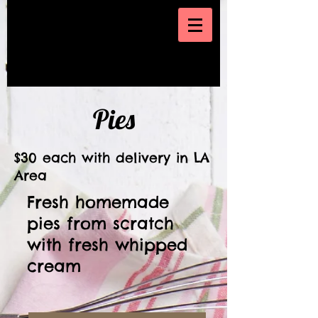
Pies
$30 each with delivery in LA
Area
Fresh homemade
pies from scratch
with fresh whipped
cream